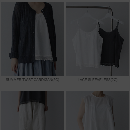
SUMMER TWIST CARDIGAN(2C)
LACE SLEEVELESS(2C)