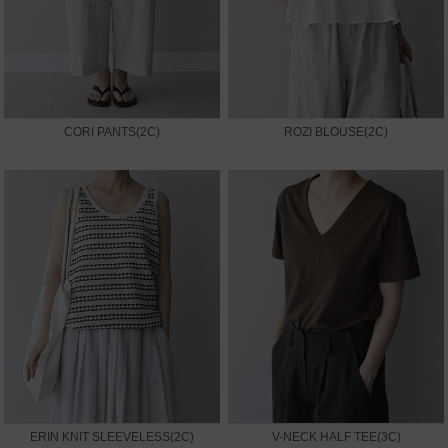
CORI PANTS(2C)
ROZI BLOUSE(2C)
ERIN KNIT SLEEVELESS(2C)
V-NECK HALF TEE(3C)