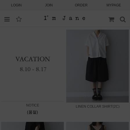
LOGIN
JOIN
ORDER
MYPAGE
NOTICE
LINEN COLLAR SHIRT(2C)
(품절)