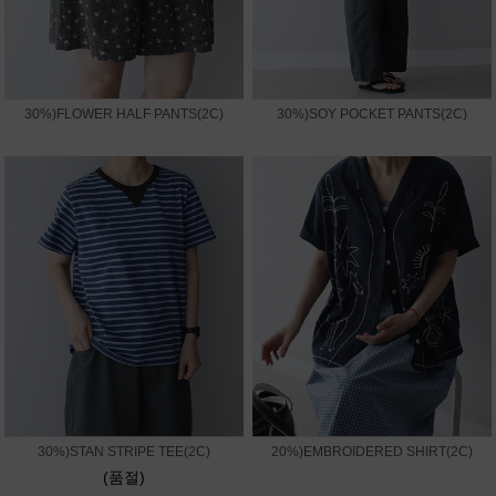
30%)FLOWER HALF PANTS(2C)
30%)SOY POCKET PANTS(2C)
30%)STAN STRIPE TEE(2C)
20%)EMBROIDERED SHIRT(2C)
(품절)