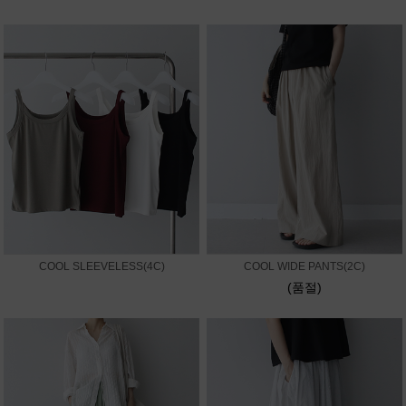
COOL SLEEVELESS(4C)
COOL WIDE PANTS(2C)
(품절)