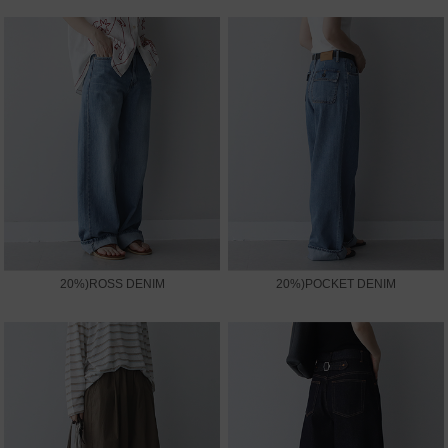
20%)ROSS DENIM
20%)POCKET DENIM