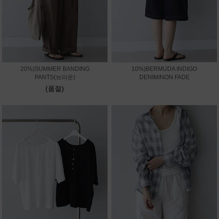
20%)SUMMER BANDING
10%)BERMUDA INDIGO
PANTS(브라운)
DENIM/NON FADE
(품절)