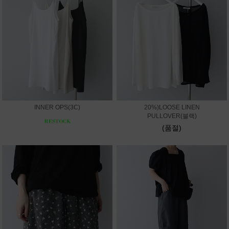
INNER OPS(3C)
20%)LOOSE LINEN
PULLOVER(블랙)
(품절)