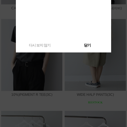
CAPRI LEGGINGS PANTS
10%)SUMMER V JACKET(네이비)
다시 보지 않기
닫기
10%)PIGMENT R TEE(3C)
WIDE HALF PANTS(3C)