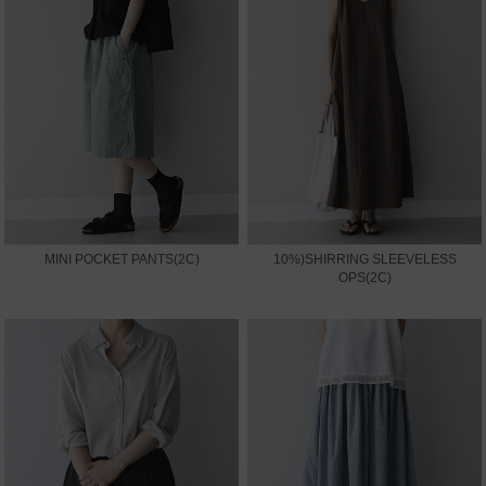
MINI POCKET PANTS(2C)
10%)SHIRRING SLEEVELESS
OPS(2C)