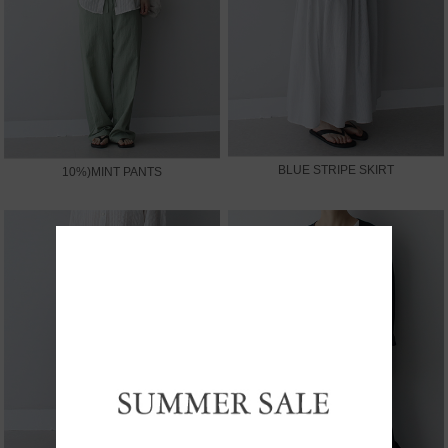
BLUE STRIPE SKIRT
10%)MINT PANTS