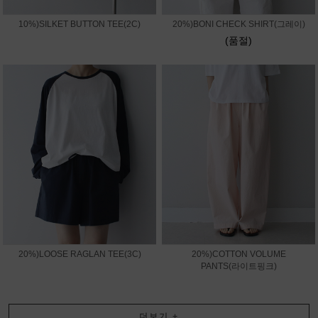
10%)SILKET BUTTON TEE(2C)
20%)BONI CHECK SHIRT(그레이)
(품절)
20%)LOOSE RAGLAN TEE(3C)
20%)COTTON VOLUME
PANTS(라이트핑크)
더보기
+