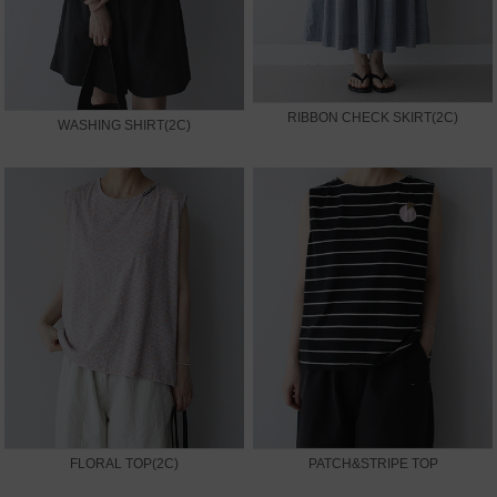
RIBBON CHECK SKIRT(2C)
WASHING SHIRT(2C)
FLORAL TOP(2C)
PATCH&STRIPE TOP