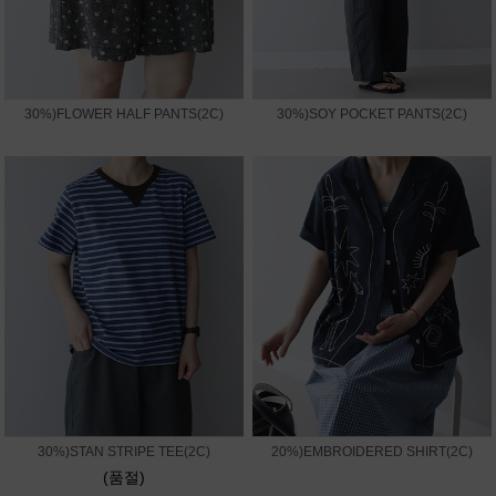
30%)FLOWER HALF PANTS(2C)
30%)SOY POCKET PANTS(2C)
30%)STAN STRIPE TEE(2C)
20%)EMBROIDERED SHIRT(2C)
(품절)