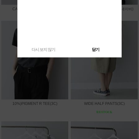
CAPRI LEGGINGS PANTS
10%)SUMMER V JACKET(네이비)
다시 보지 않기
닫기
10%)PIGMENT R TEE(3C)
WIDE HALF PANTS(3C)