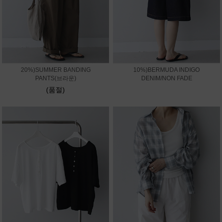
20%)SUMMER BANDING
10%)BERMUDA INDIGO
PANTS(브라운)
DENIM/NON FADE
(품절)