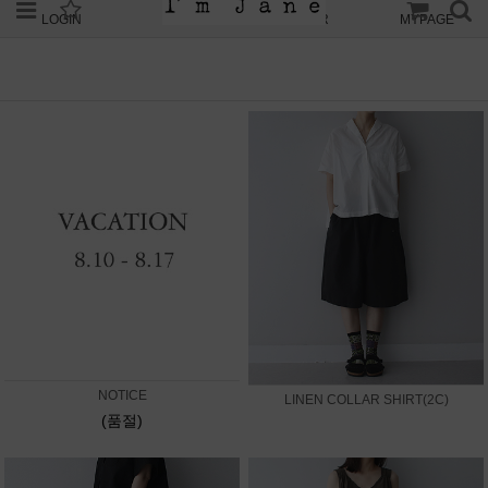
LOGIN
JOIN
ORDER
MYPAGE
NOTICE
LINEN COLLAR SHIRT(2C)
(품절)