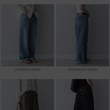
20%)ROSS DENIM
20%)POCKET DENIM