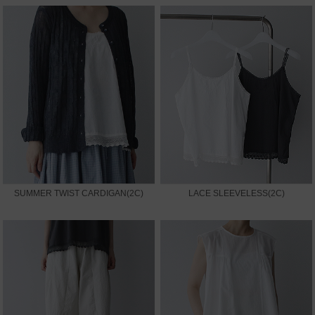
SUMMER TWIST CARDIGAN(2C)
LACE SLEEVELESS(2C)