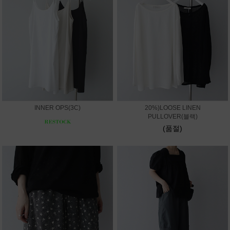
INNER OPS(3C)
20%)LOOSE LINEN
PULLOVER(블랙)
(품절)