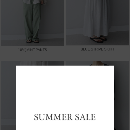
BLUE STRIPE SKIRT
10%)MINT PANTS