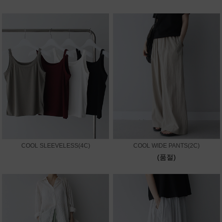
COOL SLEEVELESS(4C)
COOL WIDE PANTS(2C)
(품절)