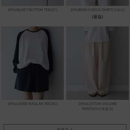
10%)SILKET BUTTON TEE(2C)
20%)BONI CHECK SHIRT(그레이)
(품절)
20%)LOOSE RAGLAN TEE(3C)
20%)COTTON VOLUME
PANTS(라이트핑크)
더보기
+