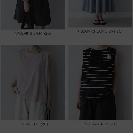
RIBBON CHECK SKIRT(2C)
WASHING SHIRT(2C)
FLORAL TOP(2C)
PATCH&STRIPE TOP