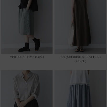
MINI POCKET PANTS(2C)
10%)SHIRRING SLEEVELESS
OPS(2C)