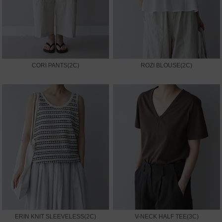
CORI PANTS(2C)
ROZI BLOUSE(2C)
ERIN KNIT SLEEVELESS(2C)
V-NECK HALF TEE(3C)